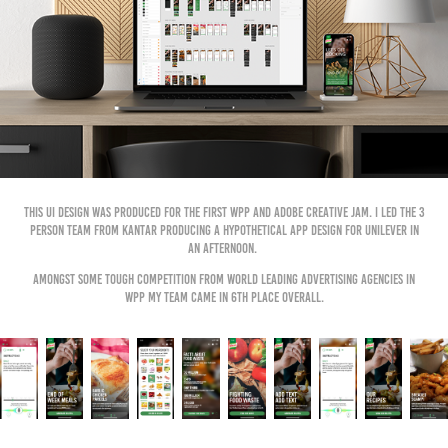
This UI design was produced for the first WPP and Adobe Creative Jam. I led the 3
person team from Kantar producing a hypothetical app design for Unilever in
an afternoon.
Amongst some tough competition from world leading advertising agencies in
WPP my team came in 6th place overall.