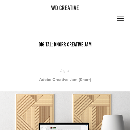
WD CREATIVE
Digital: Knorr Creative Jam
Digital
Adobe Creative Jam (Knorr)