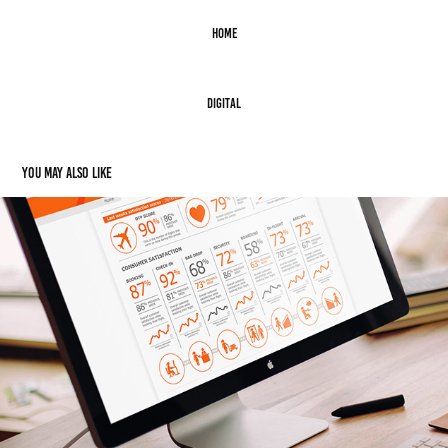
Home
Digital
You may also like
Digital: Easyjet Client Dashboard
2015