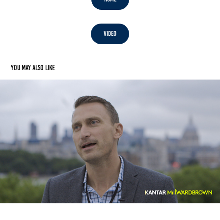
Video
You may also like
Video: Kantar Millward Brown Agency of the Year
2017