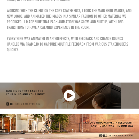
Working with the client on the copy statements, I took the main hero images, and
new logos, and animated the images in a similar fashion to other material we
produced. I made sure that each animation was slow, and subtle, with long
transitions to have a calming experience in the room.
Everything was animated in AfterEffects, with feedback and change rounds
handled via Frame.io to capture multiple feedback from various stakeholders
quickly.