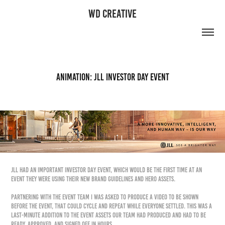
WD CREATIVE
Animation: JLL Investor Day Event
JLL had an important Investor Day event, which would be the first time at an
event they were using their new brand guidelines and hero assets.
Partnering with the event team I was asked to produce a video to be shown
before the event, that could cycle and repeat while everyone settled. This was a
last-minute addition to the event assets our team had produced and had to be
ready, approved, and signed off in hours.