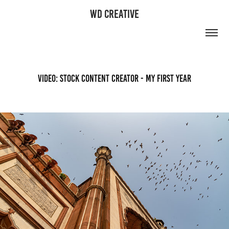
WD CREATIVE
Video: Stock Content Creator - My First Year