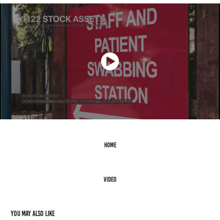
Home
Video
You may also like