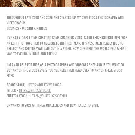
Throughout late 2019 and 2020 and started up my own Stock Photography and
Videography
business - WD Stock Photos.
I've had a great time creating some cracking visuals and this highlight reel was
an edit I put together to celebrate the first year. It's also been really nice to
reflect and see the year laid out in a video. How different the world felt when I
was traveling in India and the US!
I'm available for hire as a photographer and videographer and if you want to
buy any of the stock assets you see here then head over to any of these stock
sites:
Adobe Stock -
https://bit.ly/WDAdobe
​
IStock -
https://bit.ly/3fLcJDl
​
Shutter Stock -
https://shutr.bz/39DyNij
Onwards to 2021 with new challenges and new places to visit.