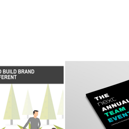
al Brand
Animat