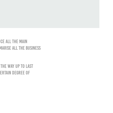
ce all the main
marise all the business
the way up to last
certain degree of