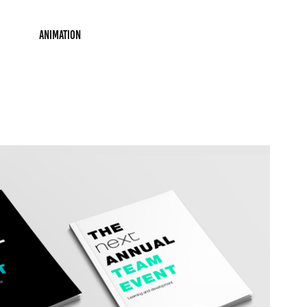
Animation
ion: Next Online 'Team Event'
2019