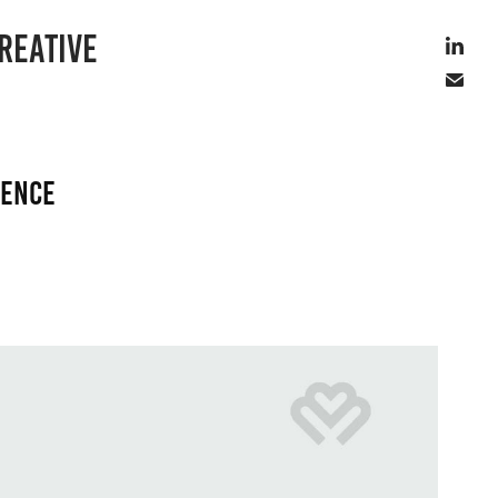
REATIVE
rence