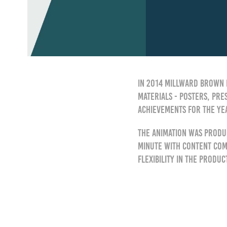
In 2014 Millward Brown 
materials - posters, pre
achievements for the ye
The animation was produ
minute with content comi
flexibility in the produ