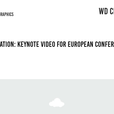
WD C
GRAPHICS
ation: Keynote video for European confe