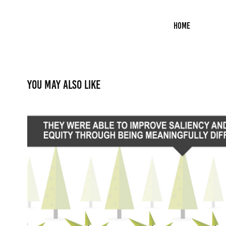
Home
You may also like
Animation: Refreshing a Glob
2015