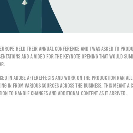
Europe held their annual conference and I was asked to produ
sentations and a video for the keynote opening that would sum
ar.
ced in Adobe AfterEffects and work on the production ran all 
ng in from various sources across the business. This meant a 
ction to handle changes and additional content as it arrived.