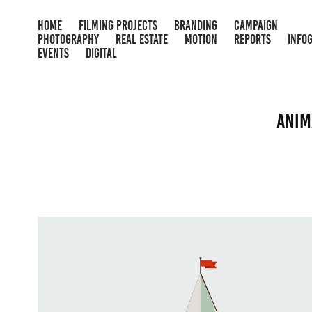
HOME
FILMING PROJECTS
BRANDING
CAMPAIGN
PHOTOGRAPHY
REAL ESTATE
MOTION
REPORTS
INFO
EVENTS
DIGITAL
Anim