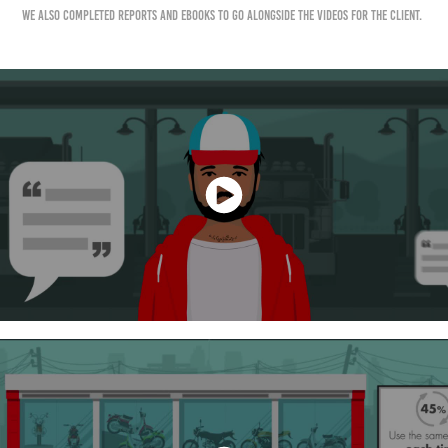
We also completed reports and ebooks to go alongside the videos for the client.