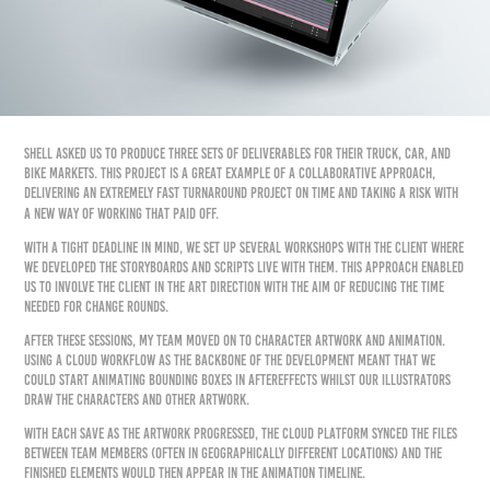
Shell asked us to produce three sets of deliverables for their Truck, Car, and
Bike markets. This project is a great example of a collaborative approach,
delivering an extremely fast turnaround project on time and taking a risk with
a new way of working that paid off.
With a tight deadline in mind, we set up several workshops with the client where
we developed the storyboards and scripts live with them. This approach enabled
us to involve the client in the art direction with the aim of reducing the time
needed for change rounds.
After these sessions, my team moved on to character artwork and animation.
Using a cloud workflow as the backbone of the development meant that we
could start animating bounding boxes in AfterEffects whilst our Illustrators
draw the characters and other artwork.
With each save as the artwork progressed, the cloud platform synced the files
between team members (often in geographically different locations) and the
finished elements would then appear in the animation timeline.