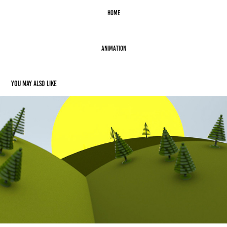
Home
Animation
You may also like
Animation: Revenue Builders
2012