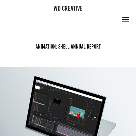
WD CREATIVE
Animation: Shell Annual Report